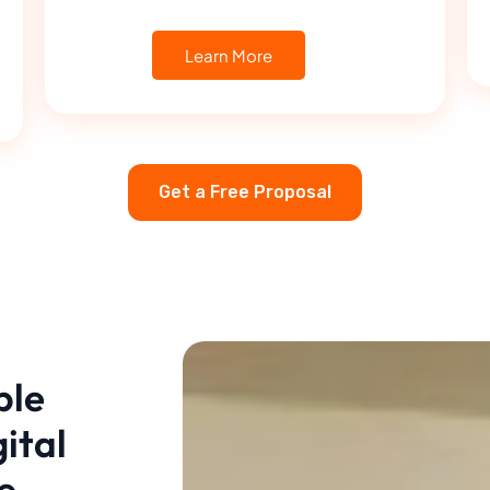
Learn More
Get a Free Proposal
ble
ital
e