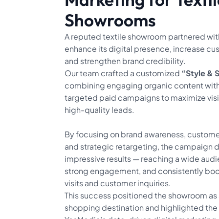
Showrooms
A reputed textile showroom partnered wit
enhance its digital presence, increase cus
and strengthen brand credibility.
Our team crafted a customized
“Style & 
combining engaging organic content with
targeted paid campaigns to maximize visib
high-quality leads.
By focusing on brand awareness, custom
and strategic retargeting, the campaign 
impressive results — reaching a wide aud
strong engagement, and consistently bo
visits and customer inquiries.
This success positioned the showroom as 
shopping destination and highlighted the