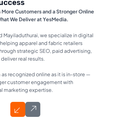
Success
 More Customers and a Stronger Online
What We Deliver at YesMedia.
d Mayiladuthurai, we specialize in digital
helping apparel and fabric retailers
hrough strategic SEO, paid advertising,
eliver real results.
as recognized online as it is in-store —
tronger customer engagement with
al marketing expertise.