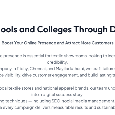
ols and Colleges Through Di
Boost Your Online Presence and Attract More Customers
line presence is essential for textile showrooms looking to inc
credibility.
any in Trichy, Chennai, and Mayiladuthurai, we craft tailore
 visibility, drive customer engagement, and build lasting 
ocal textile stores and national apparel brands, our team un
into a digital success story.
ing techniques — including SEO, social media management, 
e every campaign delivers measurable results and sustaina