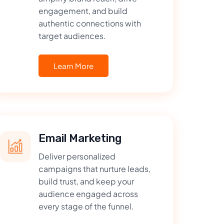
engagement, and build
authentic connections with
target audiences.
Learn More
Email Marketing
Deliver personalized
campaigns that nurture leads,
build trust, and keep your
audience engaged across
every stage of the funnel.