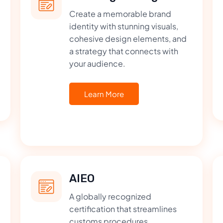
Create a memorable brand
identity with stunning visuals,
cohesive design elements, and
a strategy that connects with
your audience.
Learn More
AIEO
A globally recognized
certification that streamlines
customs procedures,