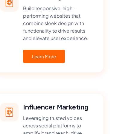
Build responsive, high-
performing websites that
combine sleek design with
functionality to drive results
and elevate user experience.
Learn More
Influencer Marketing
Leveraging trusted voices
across social platforms to
amplify brand reach, drive