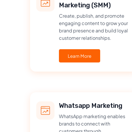
Marketing (SMM)
Create, publish, and promote
engaging content to grow your
brand presence and build loyal
customer relationships.
Learn More
Whatsapp Marketing
WhatsApp marketing enables
brands to connect with
customers through