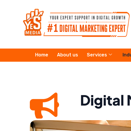
Skip
to
content
Home
About us
Services
Ind
Digital