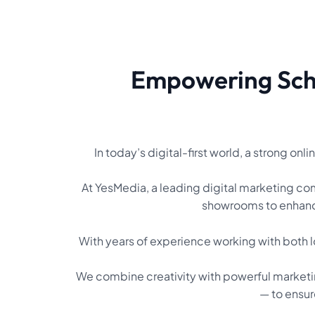
Empowering Scho
In today’s digital-first world, a strong on
At YesMedia, a leading digital marketing comp
showrooms to enhance
With years of experience working with both l
We combine creativity with powerful market
— to ensur