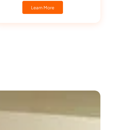
Learn More