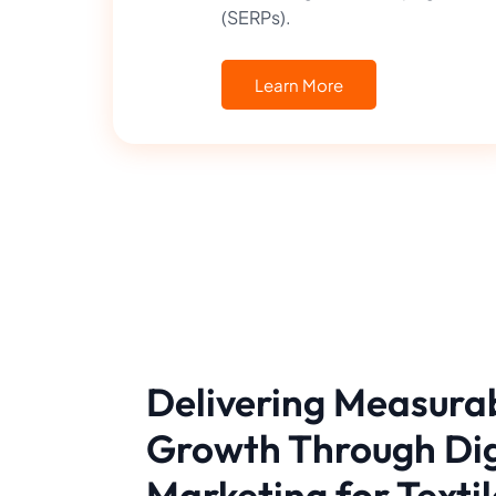
(SERPs).
Learn More
Delivering Measura
Growth Through Dig
Marketing for Textil