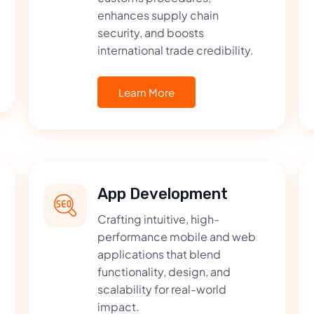
enhances supply chain
security, and boosts
international trade credibility.
Learn More
App Development
Crafting intuitive, high-
performance mobile and web
applications that blend
functionality, design, and
scalability for real-world
impact.