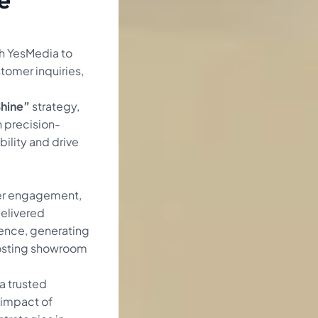
h YesMedia to
tomer inquiries,
Shine”
strategy,
 precision-
ility and drive
er engagement,
delivered
ience, generating
osting showroom
a trusted
 impact of