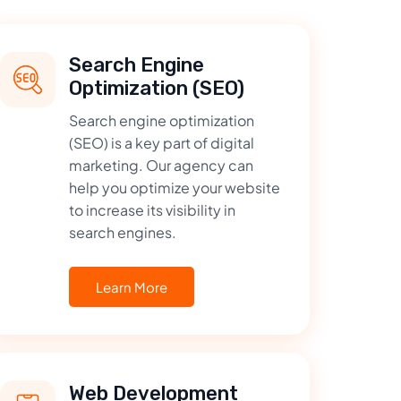
Search Engine
Optimization (SEO)
Search engine optimization
(SEO) is a key part of digital
marketing. Our agency can
help you optimize your website
to increase its visibility in
search engines.
Learn More
Web Development