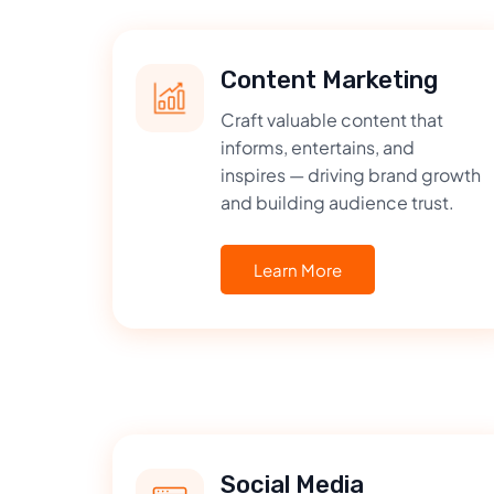
Content Marketing
Craft valuable content that
informs, entertains, and
inspires — driving brand growth
and building audience trust.
Learn More
Social Media