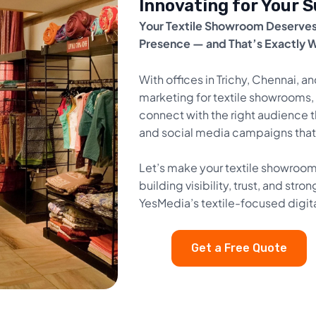
Innovating for Your 
Your Textile Showroom Deserves
Presence — and That’s Exactly 
With offices in Trichy, Chennai, an
marketing for textile showrooms, 
connect with the right audience t
and social media campaigns that d
Let’s make your textile showroom 
building visibility, trust, and s
YesMedia’s textile-focused digit
Get a Free Quote