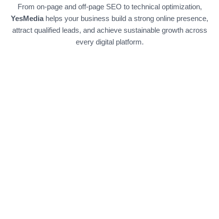
From on-page and off-page SEO to technical optimization,
YesMedia
helps your business build a strong online presence,
attract qualified leads, and achieve sustainable growth across
every digital platform.