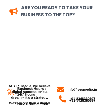
ARE YOU READY TO TAKE YOUR
BUSINESS TO THE TOP?
Speak with Our Digital Marketing
Experts Today — YesMedia Is Here to
Help You Grow
At YES Media, we believe
Business Hours :
info@yesmedia.in
digital success isn’t a
24/7 Hours
dream – it’s a strategy.
+91-8248330697
+91-8428360697
We’re more than a digital
No.2 Ground Floor