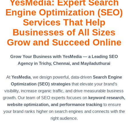
YesMedia: Expert Search
Engine Optimization (SEO)
Services That Help
Businesses of All Sizes
Grow and Succeed Online
Grow Your Business with YesMedia — a Leading SEO
Agency in Trichy, Chennai, and Mayiladuthurai
At
YesMedia
, we design powerful, data-driven
Search Engine
Optimization (SEO) strategies
that elevate your brand’s
visibility, increase organic traffic, and drive measurable business
growth. Our team of SEO experts focuses on
keyword research,
website optimization, and performance tracking
to ensure
your brand ranks higher on search engines and connects with the
right audience.